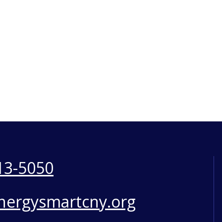
13-5050
nergysmartcny.org