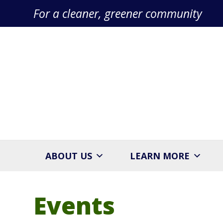
For a cleaner, greener community
ABOUT US
LEARN MORE
Events