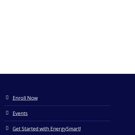
Enroll Now
Events
Get Started with EnergySmart!