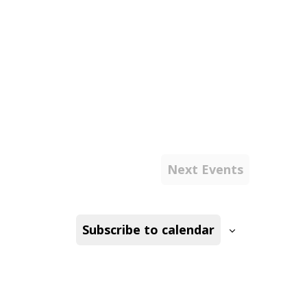
Next
Events
Subscribe to calendar