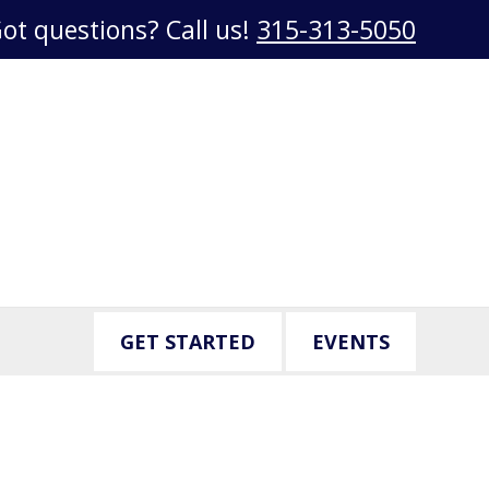
ot questions? Call us!
315-313-5050
GET STARTED
EVENTS