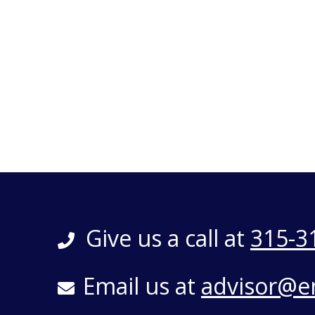
Give us a call at
315-3
Email us at
advisor@e