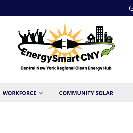
G
WORKFORCE
COMMUNITY SOLAR