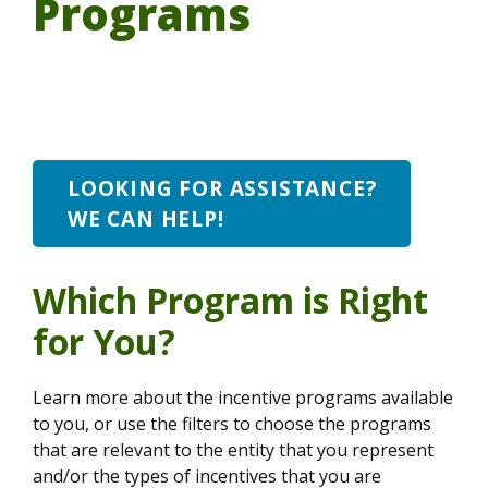
Programs
LOOKING FOR ASSISTANCE?
WE CAN HELP!
Which Program is Right
for You?
Learn more about the incentive programs available
to you, or use the filters to choose the programs
that are relevant to the entity that you represent
and/or the types of incentives that you are