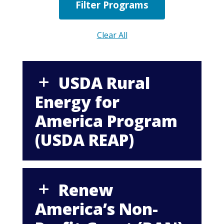
Clear All
USDA Rural
Energy for
America Program
(USDA REAP)
Renew
America’s Non-