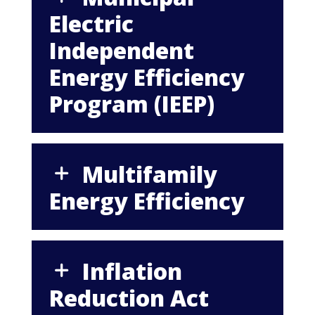
Electric
Independent
Energy Efficiency
Program (IEEP)
Multifamily
Energy Efficiency
Inflation
Reduction Act