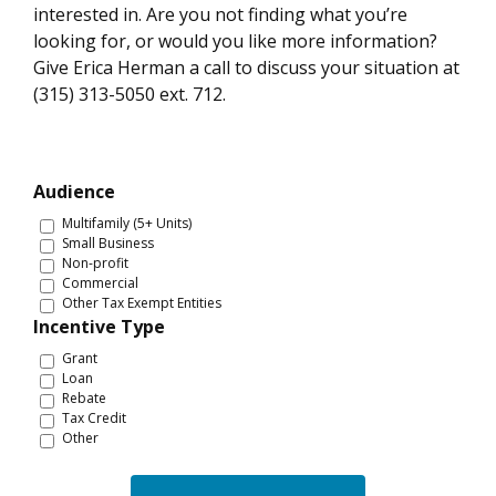
interested in. Are you not finding what you’re
looking for, or would you like more information?
Give Erica Herman a call to discuss your situation at
(315) 313-5050 ext. 712.
Audience
Multifamily (5+ Units)
Small Business
Non-profit
Commercial
Other Tax Exempt Entities
Incentive Type
Grant
Loan
Rebate
Tax Credit
Other