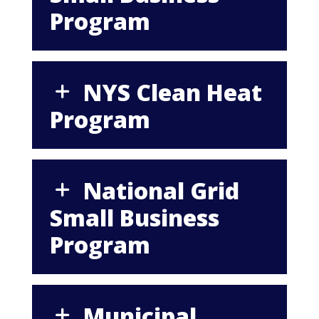
Program
NYS Clean Heat
Program
National Grid
Small Business
Program
Municipal