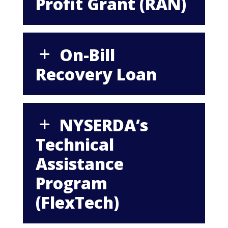
Profit Grant (RAN)
On-Bill
Recovery Loan
NYSERDA’s
Technical
Assistance
Program
(FlexTech)