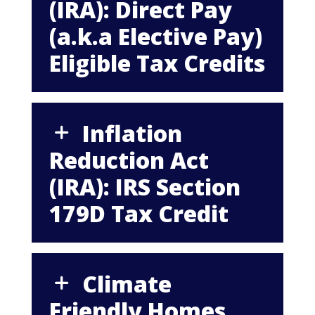
(IRA): Direct Pay
(a.k.a Elective Pay)
Eligible Tax Credits
Inflation
Reduction Act
(IRA): IRS Section
179D Tax Credit
Climate
Friendly Homes