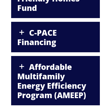
Fund
C-PACE
Financing
Affordable
Multifamily
Energy Efficiency
Program (AMEEP)