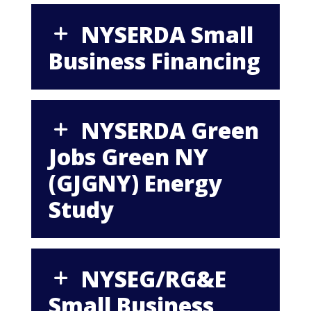
NYSERDA Small
Business Financing
NYSERDA Green
Jobs Green NY
(GJGNY) Energy
Study
NYSEG/RG&E
Small Business