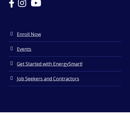
Enroll Now
Events
Get Started with EnergySmart!
Job Seekers and Contractors