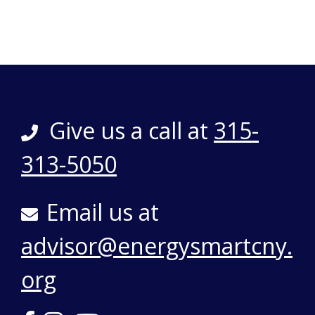
Give us a call at
315-
313-5050
Email us at
advisor@energysmartcny.
org