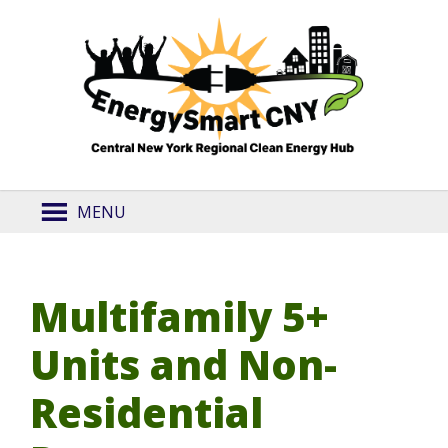
MENU
Multifamily 5+
Units and Non-
Residential