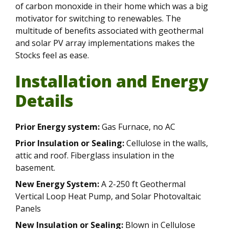
of carbon monoxide in their home which was a big
motivator for switching to renewables. The
multitude of benefits associated with geothermal
and solar PV array implementations makes the
Stocks feel as ease.
Installation and Energy
Details
Prior Energy system:
Gas Furnace, no AC
Prior Insulation or Sealing:
Cellulose in the walls,
attic and roof. Fiberglass insulation in the
basement.
New Energy System:
A 2-250 ft Geothermal
Vertical Loop Heat Pump, and Solar Photovaltaic
Panels
New Insulation or Sealing:
Blown in Cellulose