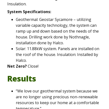
Insulation.
System Specifications:
Geothermal: Geostar Sycamore – utilizing
variable capacity technology, the system can
ramp up and down based on the needs of the
house. Drilling work done by Nothnagle,
installation done by Halco.
Solar: 11.88kW system. Panels are installed on
the roof of the house. Insulation: Installed by
Halco.
Net Zero?
Close!
Results
“We love our geothermal system because we
are no longer using precious non-renewable
resources to keep our home at a comfortable
temperature.”