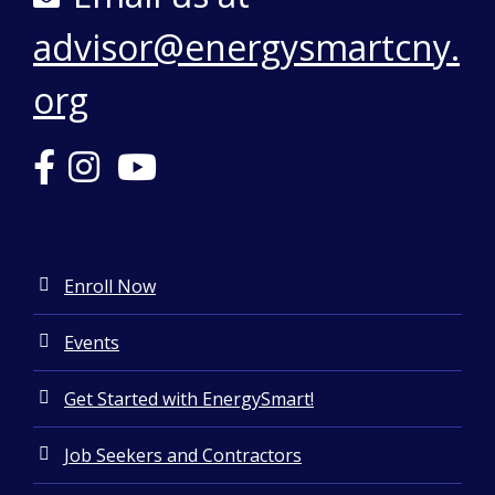
Final Cost
$53,286
advisor@energysmartcny.
org
Enroll Now
Events
Get Started with EnergySmart!
Job Seekers and Contractors