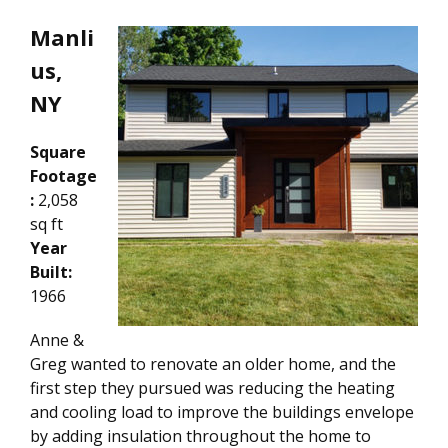
Manli
us,
NY
Square
Footage
:
2,058
sq ft
Year
Built:
1966
Anne &
Greg wanted to renovate an older home, and the
first step they pursued was reducing the heating
and cooling load to improve the buildings envelope
by adding insulation throughout the home to