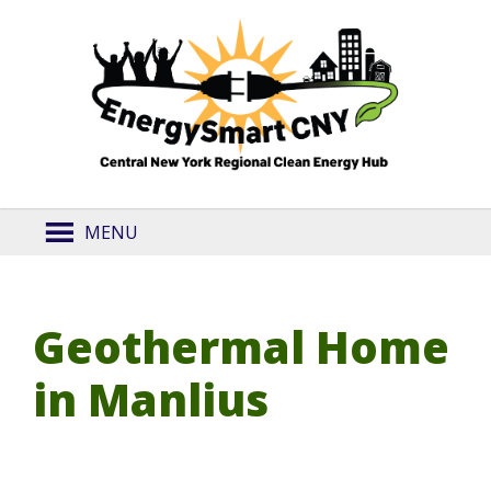
MENU
Geothermal Home
in Manlius