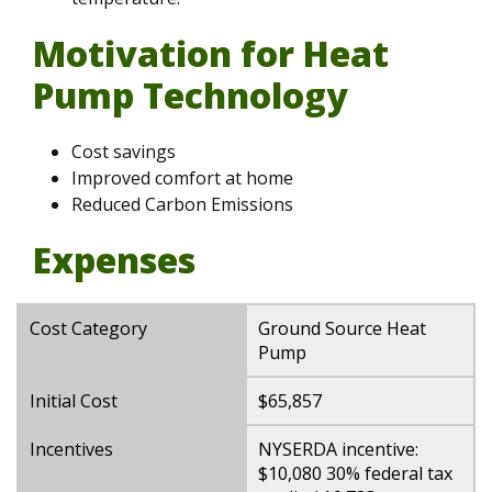
Motivation for Heat
Pump Technology
Cost savings
Improved comfort at home
Reduced Carbon Emissions
Expenses
Cost Category
Ground Source Heat
Pump
Initial Cost
$65,857
Incentives
NYSERDA incentive:
$10,080 30% federal tax