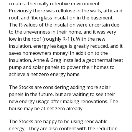
create a thermally retentive environment.
Previously there was cellulose in the walls, attic and
roof, and fiberglass insulation in the basement.
The R-values of the insulation were uncertain due
to the unevenness in their home, and it was very
low in the roof (roughly R-11). With the new
insulation, energy leakage is greatly reduced, and it
saves homeowners money! In addition to the
insulation, Anne & Greg installed a geothermal heat
pump and solar panels to power their homes to
achieve a net zero energy home.
The Stocks are considering adding more solar
panels in the future, but are waiting to see their
new energy usage after making renovations. The
house may be at net zero already.
The Stocks are happy to be using renewable
energy,. They are also content with the reduction